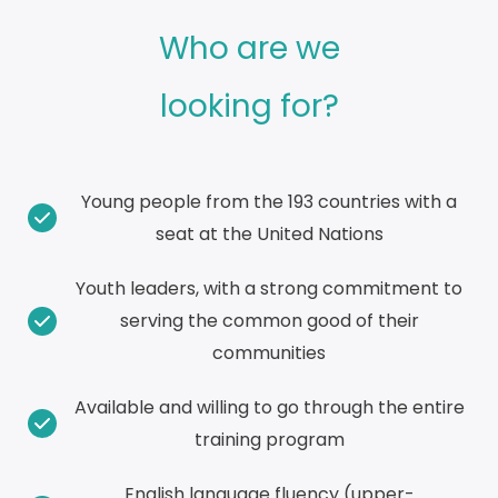
Who are we
looking for?
Young people from the 193 countries with a
seat at the United Nations
Youth leaders, with a strong commitment to
serving the common good of their
communities
Available and willing to go through the entire
training program
English language fluency (upper-