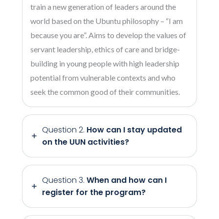
train a new generation of leaders around the
world based on the Ubuntu philosophy – “I am
because you are”. Aims to develop the values of
servant leadership, ethics of care and bridge-
building in young people with high leadership
potential from vulnerable contexts and who
seek the common good of their communities.
Question 2.
How can I stay updated
on the UUN activities?
Question 3.
When and how can I
register for the program?