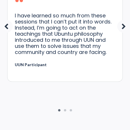
I have learned so much from these
sessions that I can’t put it into words.
Instead, I’m going to act on the
teachings that Ubuntu philosophy
introduced to me through UUN and
use them to solve issues that my
community and country are facing.
UUN Participant