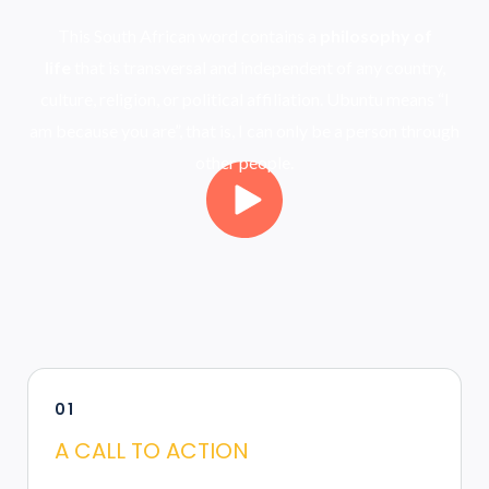
This South African word contains a
philosophy of
life
that is transversal and independent of any country,
culture, religion, or political affiliation. Ubuntu means “I
am because you are”, that is, I can only be a person through
other people.
01
A CALL TO ACTION