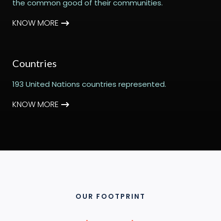
the common good of their communities.
KNOW MORE
Countries
193 United Nations countries represented.
KNOW MORE
OUR FOOTPRINT