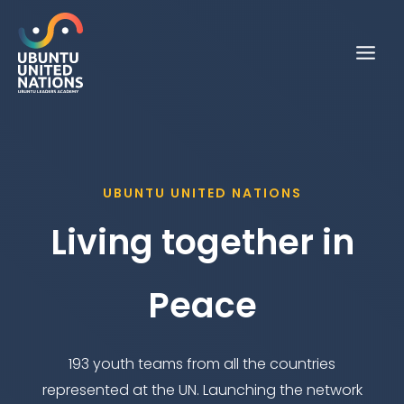
Skip
to
content
UBUNTU UNITED NATIONS
Living together in
Peace
193 youth teams from all the countries
represented at the UN. Launching the network