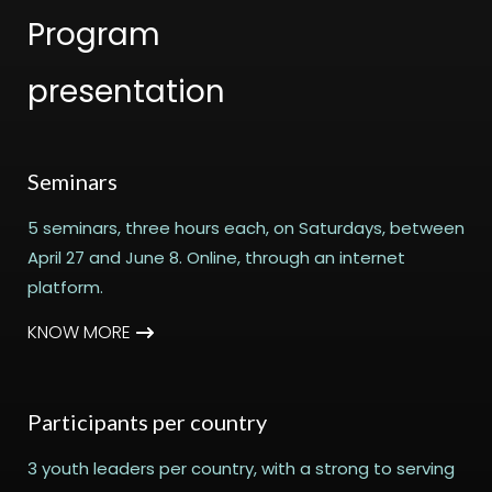
Program
presentation
Seminars
5 seminars, three hours each, on Saturdays, between
April 27 and June 8. Online, through an internet
platform.
KNOW MORE
Participants per country
3 youth leaders per country, with a strong to serving