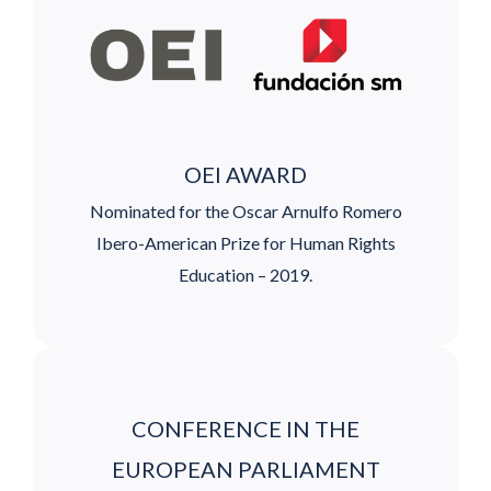
OEI AWARD
Nominated for the Oscar Arnulfo Romero
Ibero-American Prize for Human Rights
Education – 2019.
CONFERENCE IN THE
EUROPEAN PARLIAMENT