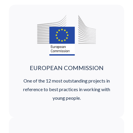
EUROPEAN COMMISSION
One of the 12 most outstanding projects in
reference to best practices in working with
young people.