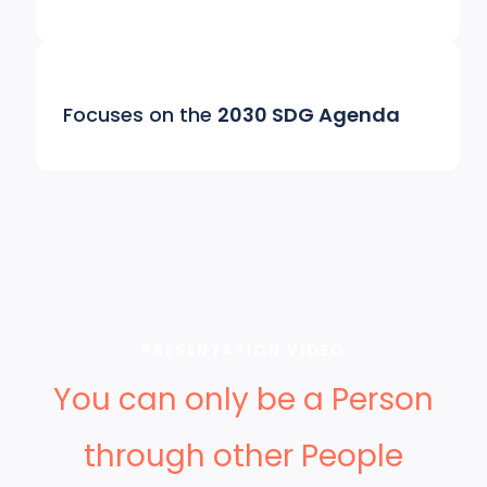
Focuses on the
2030 SDG Agenda
PRESENTATION VIDEO
You can only be a Person
through other People