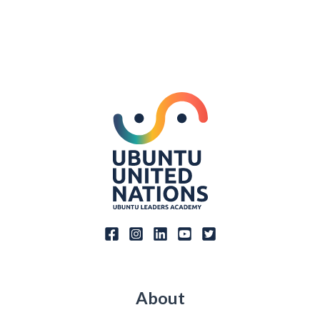
About