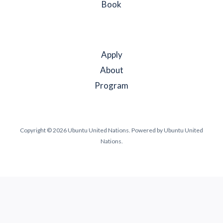
Book
Apply
About
Program
Copyright © 2026 Ubuntu United Nations. Powered by Ubuntu United
Nations.