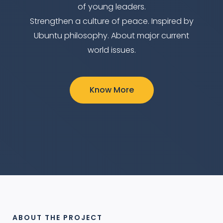
of young leaders.
Strengthen a culture of peace. Inspired by
Ubuntu philosophy. About major current
world issues.
Know More
ABOUT THE PROJECT