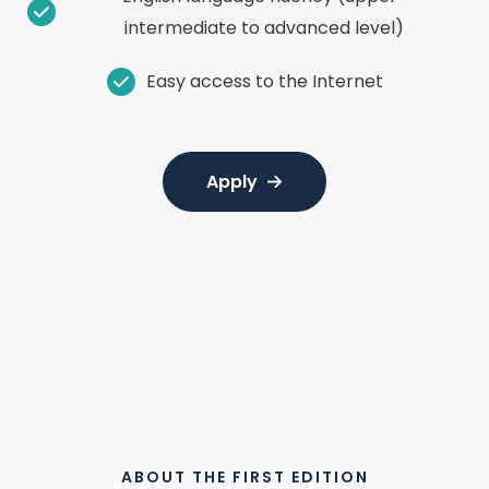
intermediate to advanced level)
Easy access to the Internet
Apply
AWARDED WITH
ABOUT THE FIRST EDITION
THE ZAYED AWARD