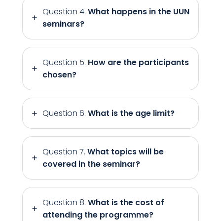
Question 4.
What happens in the UUN
seminars?
Question 5.
How are the participants
chosen?
Question 6.
What is the age limit?
Question 7.
What topics will be
covered in the seminar?
Question 8.
What is the cost of
attending the programme?