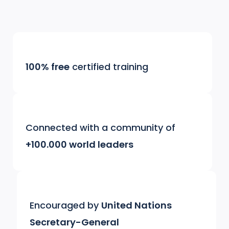
100% free
certified training
Connected with a community of
+100.000 world leaders
Encouraged by
United Nations
Secretary-General