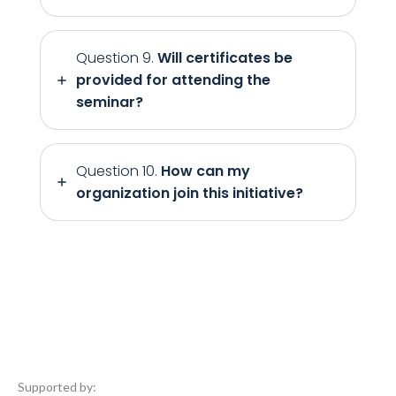
Question 9.
Will certificates be
provided for attending the
seminar?
Question 10.
How can my
organization join this initiative?
Supported by: