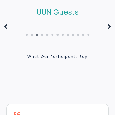
FOR HUMAN
NOBEL PEACE PRIZE
UUN Guests
FRATERNITY
LAUREATE
What Our Participants Say