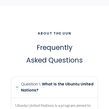
ABOUT THE UUN
Frequently
Asked Questions
Question 1.
What is the Ubuntu United
Nations?
Ubuntu United Nations is a program aimed to