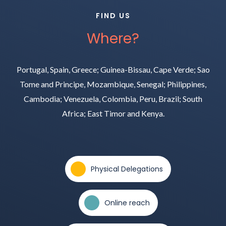
FIND US
Where?
Portugal, Spain, Greece; Guinea-Bissau, Cape Verde; Sao
Tome and Principe, Mozambique, Senegal; Philippines,
Cambodia; Venezuela, Colombia, Peru, Brazil; South
Africa; East Timor and Kenya.
Physical Delegations
Online reach