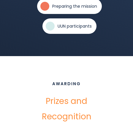
Preparing the mission
UUN participants
AWARDING
Prizes and
Recognition