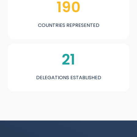
190
COUNTRIES REPRESENTED
21
DELEGATIONS ESTABLISHED