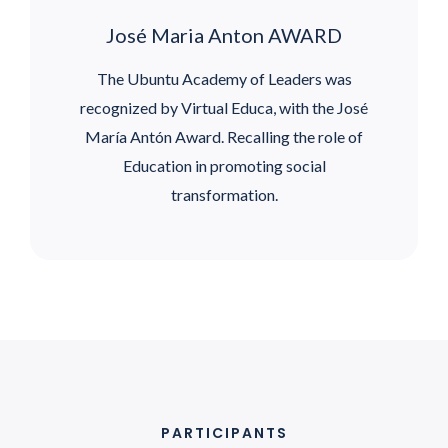
José Maria Anton AWARD
The Ubuntu Academy of Leaders was
recognized by Virtual Educa, with the José
María Antón Award. Recalling the role of
Education in promoting social
transformation.
PARTICIPANTS