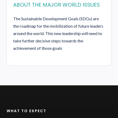
ABOUT THE MAJOR WORLD ISSUES
The Sustainable Development Goals (SDGs) are
the roadmap for the mobilization of future leaders
around the world. This new leadership will need to
take further decisive steps towards the
achievement of those goals
WHAT TO EXPECT