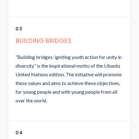
03
BUILDING BRIDGES
“Building bridges: igniting youth action for unity in
diversity” is the inspirational motto of the Ubuntu
United Nations edition. The initiative will promote
these values and aims to achieve these objectives,
for young people and with young people from all
over the world.
04