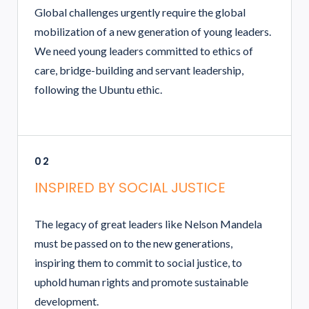
Global challenges urgently require the global
mobilization of a new generation of young leaders.
We need young leaders committed to ethics of
care, bridge-building and servant leadership,
following the Ubuntu ethic.
02
INSPIRED BY SOCIAL JUSTICE
The legacy of great leaders like Nelson Mandela
must be passed on to the new generations,
inspiring them to commit to social justice, to
uphold human rights and promote sustainable
development.