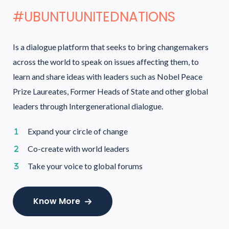
#UBUNTUUNITEDNATIONS
Is a dialogue platform that seeks to bring changemakers
across the world to speak on issues affecting them, to
learn and share ideas with leaders such as Nobel Peace
Prize Laureates, Former Heads of State and other global
leaders through Intergenerational dialogue.
Expand your circle of change
Co-create with world leaders
Take your voice to global forums
Know More