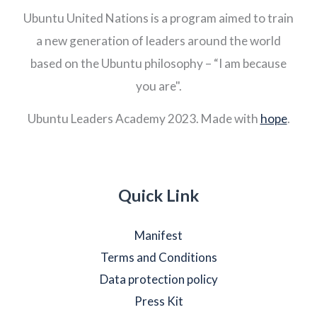
Ubuntu United Nations is a program aimed to train
a new generation of leaders around the world
based on the Ubuntu philosophy – “I am because
you are".
Ubuntu Leaders Academy 2023. Made with
hope
.
Quick Link
Manifest
Terms and Conditions
Data protection policy
Press Kit