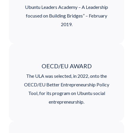
Ubuntu Leaders Academy – A Leadership
focused on Building Bridges” – February
2019.
OECD/EU AWARD
The ULA was selected, in 2022, onto the
OECD/EU Better Entrepreneurship Policy
Tool, for its program on Ubuntu social
entrepreneurship.