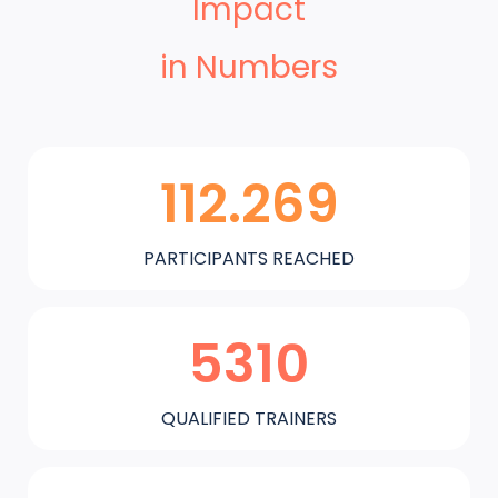
Impact
in Numbers
112.269
PARTICIPANTS REACHED
5310
QUALIFIED TRAINERS